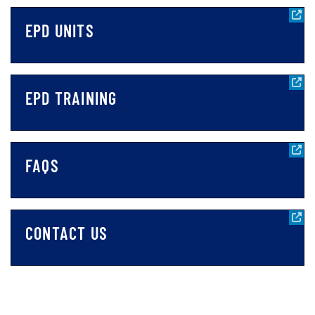
EPD UNITS
EPD TRAINING
FAQS
CONTACT US