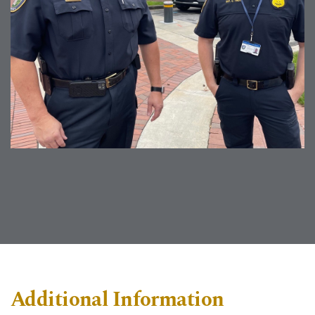
Additional Information