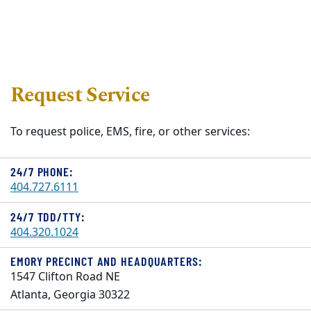
Request Service
To request police, EMS, fire, or other services:
24/7 PHONE:
404.727.6111
24/7 TDD/TTY:
404.320.1024
EMORY PRECINCT AND HEADQUARTERS:
1547 Clifton Road NE
Atlanta, Georgia 30322