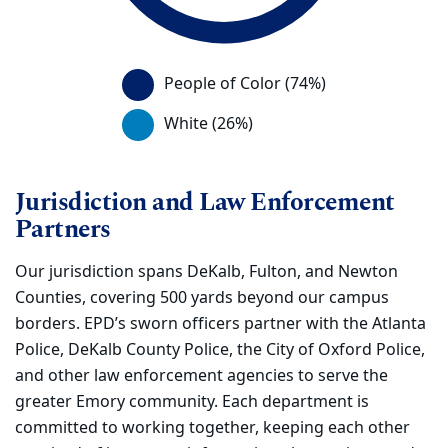
This chart displays a visual of the percentag
People of Color (74%)
White (26%)
Jurisdiction and Law Enforcement
Partners
Our jurisdiction spans DeKalb, Fulton, and Newton
Counties, covering 500 yards beyond our campus
borders. EPD’s sworn officers partner with the Atlanta
Police, DeKalb County Police, the City of Oxford Police,
and other law enforcement agencies to serve the
greater Emory community. Each department is
committed to working together, keeping each other