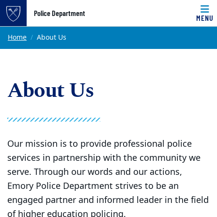
Top of page
Police Department
MENU
Skip to main content
Main content
Home
About Us
About Us
Our mission is to provide professional police
services in partnership with the community we
serve. Through our words and our actions,
Emory Police Department strives to be an
engaged partner and informed leader in the field
of higher education policing.