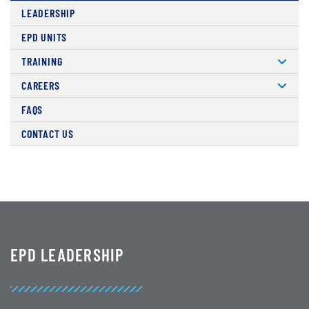
LEADERSHIP
EPD UNITS
TRAINING
CAREERS
FAQS
CONTACT US
EPD LEADERSHIP