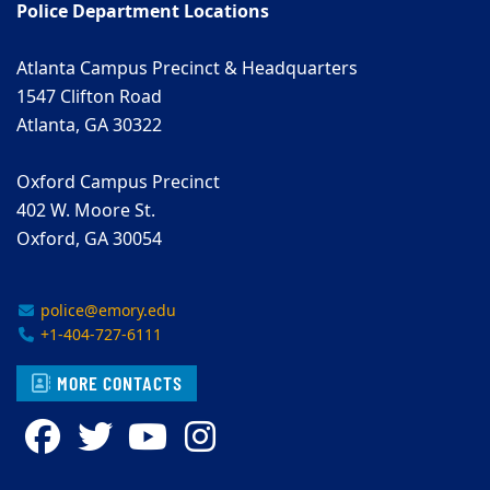
Police Department Locations
Atlanta Campus Precinct & Headquarters
1547 Clifton Road
Atlanta, GA 30322
Oxford Campus Precinct
402 W. Moore St.
Oxford, GA 30054
police@emory.edu
+1-404-727-6111
MORE CONTACTS
Facebook
Twitter
YouTube
Instagram