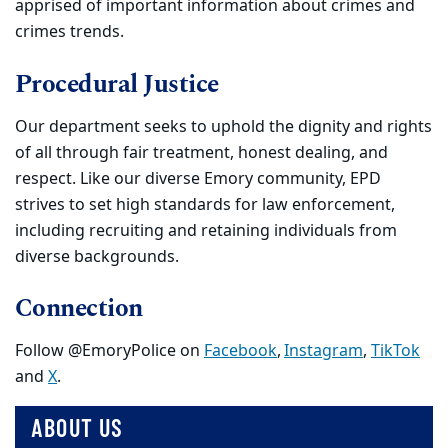
apprised of important information about crimes and
crimes trends.
Procedural Justice
Our department
seeks to uphold the dignity and rights
of all through fair treatment, honest dealing, and
respect. Like our diverse Emory community, EPD
strives to set high standards for law enforcement,
including recruiting and retaining individuals from
diverse backgrounds.
Connection
Follow @EmoryPolice on
Facebook
,
Instagram
,
TikTok
and
X
.
ABOUT US