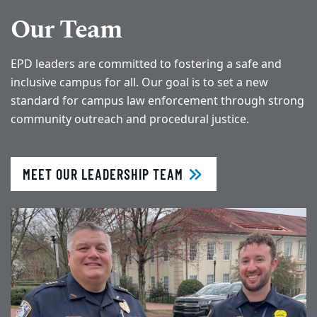
Our Team
EPD leaders are committed to fostering a safe and
inclusive campus for all. Our goal is to set a new
standard for campus law enforcement through strong
community outreach and procedural justice.
MEET OUR LEADERSHIP TEAM