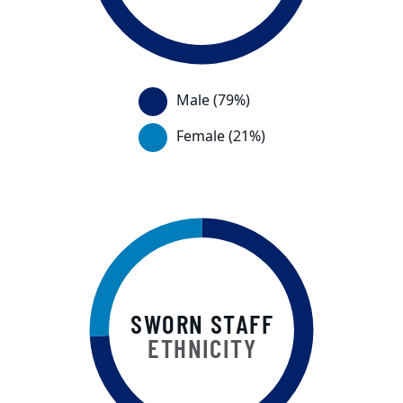
This chart displays a visual of the per
Male (79%)
Female (21%)
SWORN STAFF
ETHNICITY