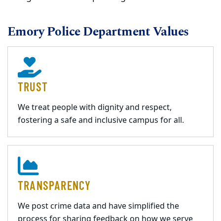
Emory Police Department Values
TRUST
We treat people with dignity and respect,
fostering a safe and inclusive campus for all.
TRANSPARENCY
We post crime data and have simplified the
process for sharing feedback on how we serve