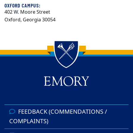
OXFORD CAMPUS:
402 W. Moore Street
Oxford, Georgia 30054
Back to main content
Back to top
FEEDBACK (COMMENDATIONS /
COMPLAINTS)