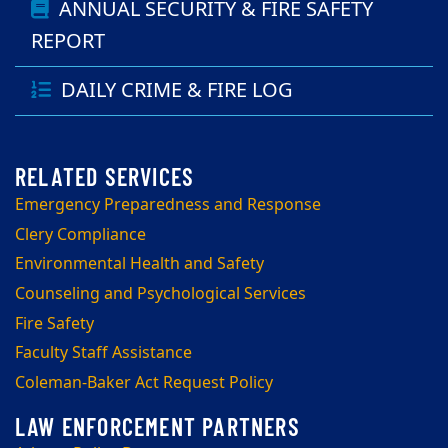
ANNUAL SECURITY & FIRE SAFETY
REPORT
DAILY CRIME & FIRE LOG
Emergency Preparedness and Response
Clery Compliance
Environmental Health and Safety
Counseling and Psychological Services
Fire Safety
Faculty Staff Assistance
Coleman-Baker Act Request Policy