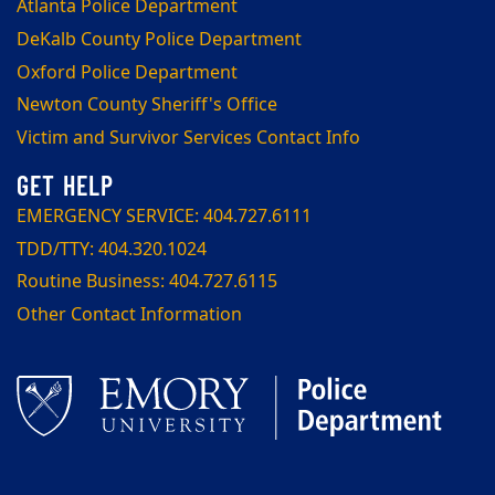
Atlanta Police Department
DeKalb County Police Department
Oxford Police Department
Newton County Sheriff's Office
Victim and Survivor Services Contact Info
EMERGENCY SERVICE: 404.727.6111
TDD/TTY: 404.320.1024
Routine Business: 404.727.6115
Other Contact Information