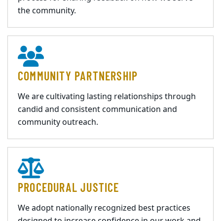
the community.
COMMUNITY PARTNERSHIP
We are cultivating lasting relationships through
candid and consistent communication and
community outreach.
PROCEDURAL JUSTICE
We adopt nationally recognized best practices