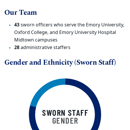
Our Team
43
sworn officers who serve the Emory University,
Oxford College, and Emory University Hospital
Midtown campuses
28
administrative staffers
Gender and Ethnicity (Sworn Staff)
SWORN STAFF
GENDER