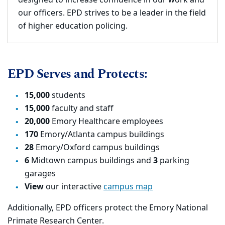
designed to increase confidence in our work and
our officers. EPD strives to be a leader in the field
of higher education policing.
EPD Serves and Protects:
15,000
students
15,000
faculty and staff
20,000
Emory Healthcare employees
170
Emory/Atlanta campus buildings
28
Emory/Oxford campus buildings
6
Midtown campus buildings and
3
parking
garages
View
our interactive
campus map
Additionally, EPD officers protect the Emory National
Primate Research Center.