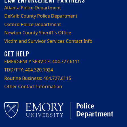
Atlanta Police Department
DeKalb County Police Department
Oxford Police Department
Newton County Sheriff's Office
Victim and Survivor Services Contact Info
EMERGENCY SERVICE: 404.727.6111
TDD/TTY: 404.320.1024
Routine Business: 404.727.6115
Other Contact Information