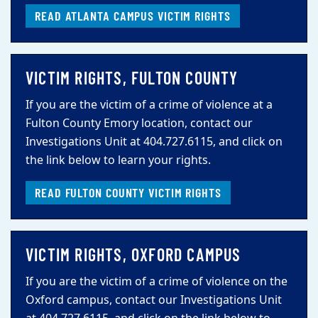
READ ATLANTA CAMPUS VICTIM RIGHTS
VICTIM RIGHTS, FULTON COUNTY
If you are the victim of a crime of violence at a
Fulton County Emory location, contact our
Investigations Unit at 404.727.6115, and click on
the link below to learn your rights.
READ FULTON COUNTY VICTIM RIGHTS
VICTIM RIGHTS, OXFORD CAMPUS
If you are the victim of a crime of violence on the
Oxford campus, contact our Investigations Unit