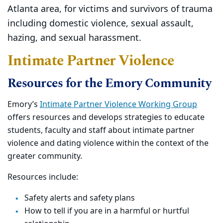
Atlanta area, for victims and survivors of trauma
including domestic violence, sexual assault,
hazing, and sexual harassment.
Intimate Partner Violence
Resources for the Emory Community
Emory’s
Intimate Partner Violence Working Group
offers resources and develops strategies to educate
students, faculty and staff about intimate partner
violence and dating violence within the context of the
greater community.
Resources include:
Safety alerts and safety plans
How to tell if you are in a harmful or hurtful