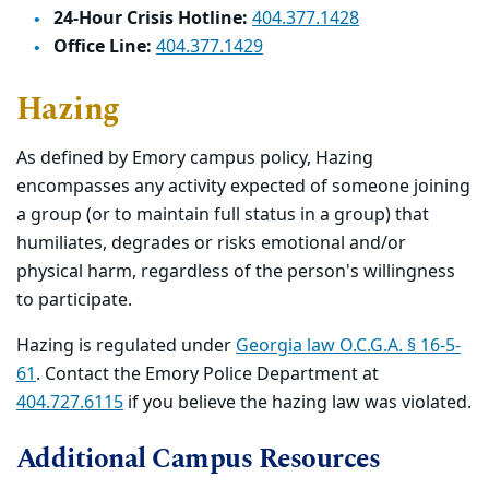
24-Hour Crisis Hotline:
404.377.1428
Office Line:
404.377.1429
Hazing
As defined by Emory campus policy, Hazing
encompasses any activity expected of someone joining
a group (or to maintain full status in a group) that
humiliates, degrades or risks emotional and/or
physical harm, regardless of the person's willingness
to participate.
Hazing is regulated under
Georgia law O.C.G.A. § 16-5-
61
. Contact the Emory Police Department at
404.727.6115
if you believe the hazing law was violated.
Additional Campus Resources