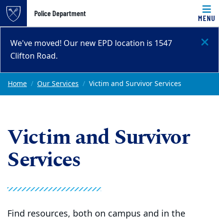
Top of page
Police Department
MENU
Skip to main content
Main content
We've moved! Our new EPD location is 1547
Clifton Road.
Home
Our Services
Victim and Survivor Services
Victim and Survivor
Services
Find resources, both on campus and in the