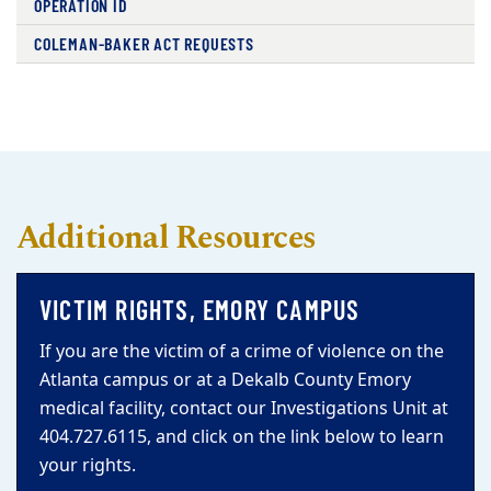
OPERATION ID
COLEMAN-BAKER ACT REQUESTS
Additional Resources
VICTIM RIGHTS, EMORY CAMPUS
If you are the victim of a crime of violence on the
Atlanta campus or at a Dekalb County Emory
medical facility, contact our Investigations Unit at
404.727.6115, and click on the link below to learn
your rights.