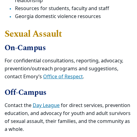
relationship
Resources for students, faculty and staff
Georgia domestic violence resources
Sexual Assault
On-Campus
For confidential consultations, reporting, advocacy,
prevention/outreach programs and suggestions,
contact Emory’s
Office of Respect
.
Off-Campus
Contact the
Day League
for direct services, prevention
education, and advocacy for youth and adult survivors
of sexual assault, their families, and the community as
a whole.