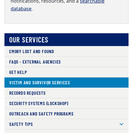
notifications, resources, and a
searchable
database
.
OUR SERVICES
EMORY LOST AND FOUND
FAQS - EXTERNAL AGENCIES
GET HELP
VICTIM AND SURVIVOR SERVICES
RECORDS REQUESTS
SECURITY SYSTEMS (LOCKSHOP)
OUTREACH AND SAFETY PROGRAMS
SAFETY TIPS