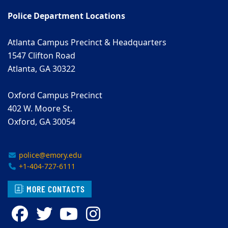
Police Department Locations
Atlanta Campus Precinct & Headquarters
1547 Clifton Road
Atlanta, GA 30322
Oxford Campus Precinct
402 W. Moore St.
Oxford, GA 30054
police@emory.edu
+1-404-727-6111
MORE CONTACTS
Facebook
Twitter
YouTube
Instagram