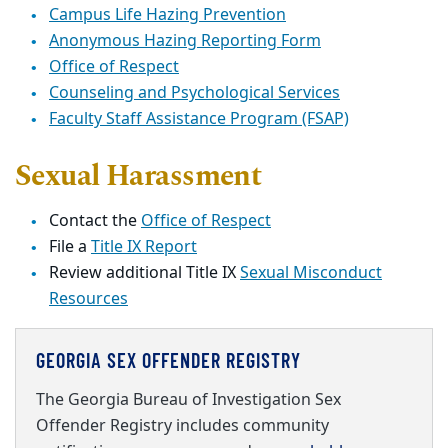
Campus Life Hazing Prevention
Anonymous Hazing Reporting Form
Office of Respect
Counseling and Psychological Services
Faculty Staff Assistance Program (FSAP)
Sexual Harassment
Contact the
Office of Respect
File a
Title IX Report
Review additional Title IX
Sexual Misconduct
Resources
GEORGIA SEX OFFENDER REGISTRY
The Georgia Bureau of Investigation Sex
Offender Registry includes community