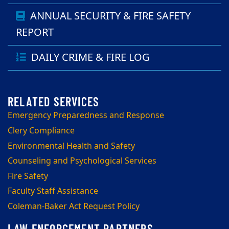
ANNUAL SECURITY & FIRE SAFETY
REPORT
DAILY CRIME & FIRE LOG
Emergency Preparedness and Response
Clery Compliance
Environmental Health and Safety
Counseling and Psychological Services
Fire Safety
Faculty Staff Assistance
Coleman-Baker Act Request Policy