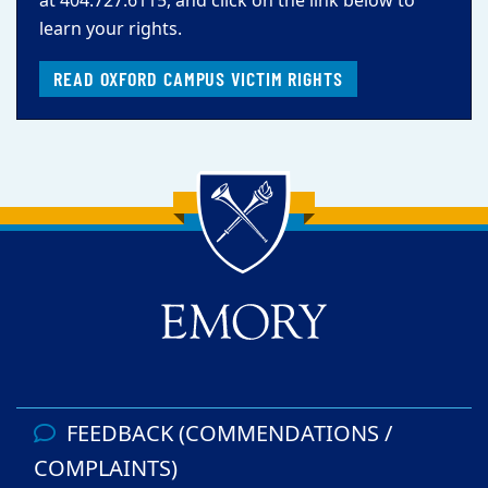
at 404.727.6115, and click on the link below to
learn your rights.
READ OXFORD CAMPUS VICTIM RIGHTS
Back to main content
Back to top
FEEDBACK (COMMENDATIONS /
COMPLAINTS)